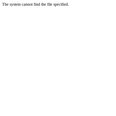
The system cannot find the file specified.