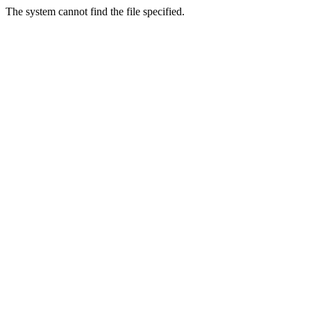
The system cannot find the file specified.