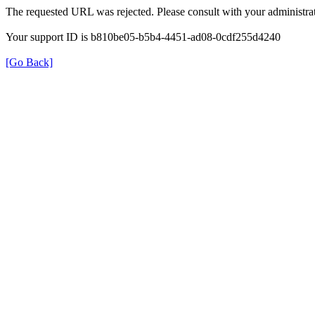
The requested URL was rejected. Please consult with your administrat
Your support ID is b810be05-b5b4-4451-ad08-0cdf255d4240
[Go Back]